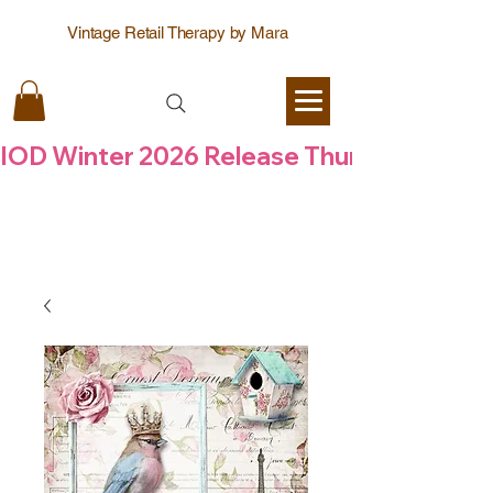
Vintage Retail Therapy by Mara
IOD Winter 2026 Release Thursday  6 Aug