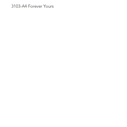
3103-A4 Forever Yours