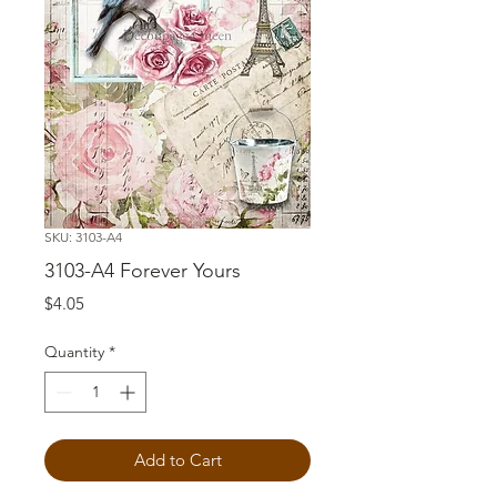
SKU: 3103-A4
3103-A4 Forever Yours
Price
$4.05
Quantity
*
Add to Cart