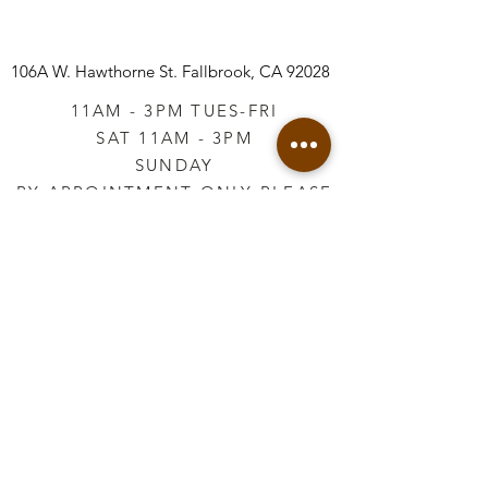
106A W. Hawthorne St.
Fallbrook, CA 92028
11AM - 3PM TUES-FRI
SAT 11AM - 3PM
SUNDAY
BY APPOINTMENT ONLY PLEASE
CALL
760-645-3925
*AFTER HOURS BY
APPOINTMENT ONLY
PLEASE CALL
760-645-3925
info@vintageretailtherapy.com
Join our mailing list
Email
*