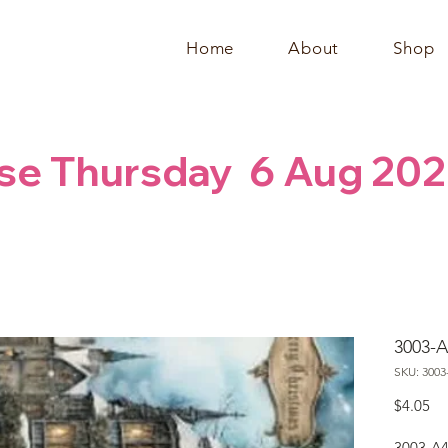
Home
About
Shop
se Thursday  6 Aug 202
3003-A
SKU: 3003
Pr
$4.05
3003-A4