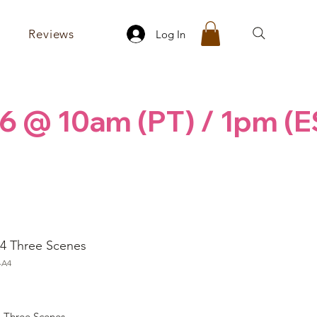
Reviews
Log In
6 @ 10am (PT) / 1pm (E
4 Three Scenes
-A4
ice
 Three Scenes