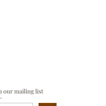
n our mailing list
*