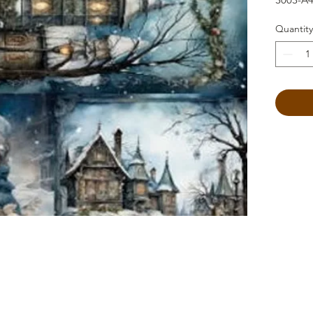
Quantity