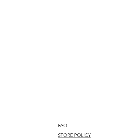
FAQ
STORE POLICY