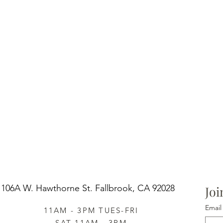
106A W. Hawthorne St.
Fallbrook, CA 92028
Joi
Email
11AM - 3PM TUES-FRI
SAT 11AM - 3PM