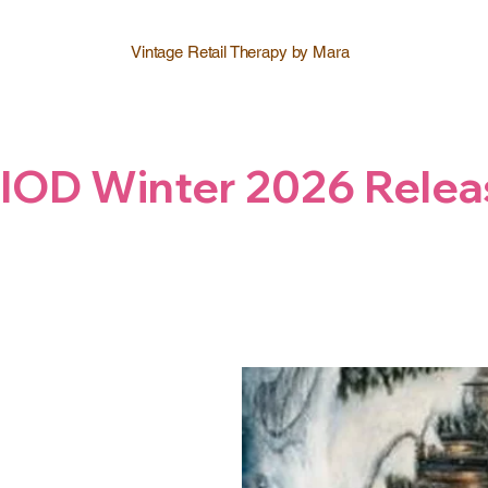
Vintage Retail Therapy by Mara
IOD Winter 2026 Relea