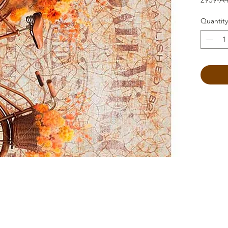
Quantity