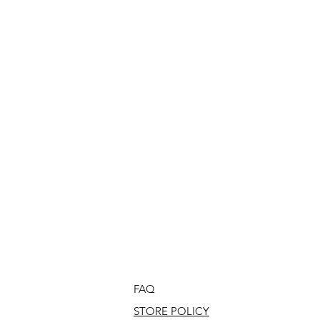
FAQ
STORE POLICY