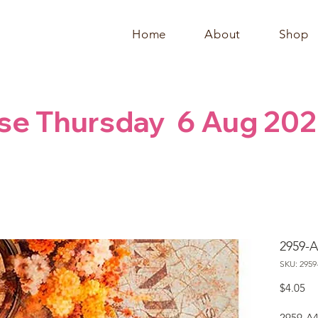
Home
About
Shop
se Thursday  6 Aug 202
2959-A
SKU: 2959
Pr
$4.05
2959-A4