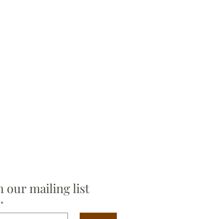
n our mailing list
*