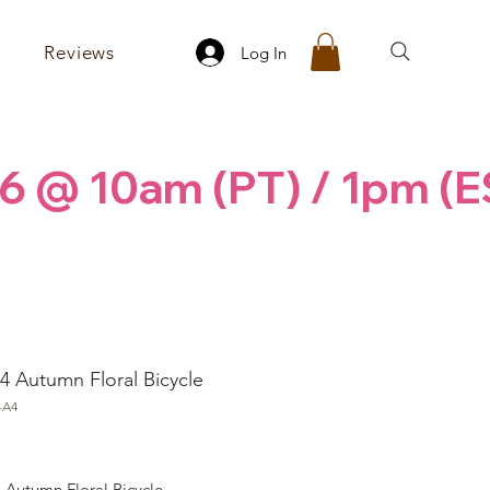
Reviews
Log In
6 @ 10am (PT) / 1pm (E
4 Autumn Floral Bicycle
-A4
ice
 Autumn Floral Bicycle