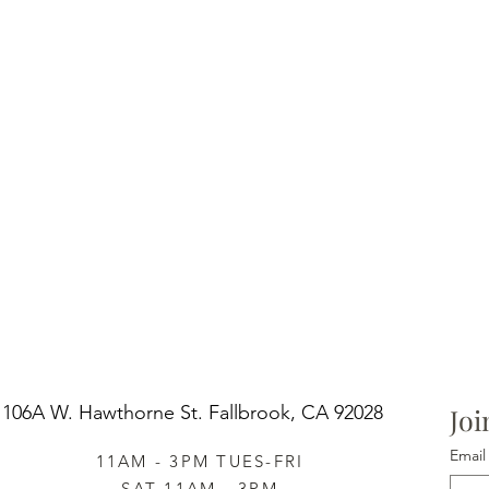
106A W. Hawthorne St.
Fallbrook, CA 92028
Joi
Email
11AM - 3PM TUES-FRI
SAT 11AM - 3PM