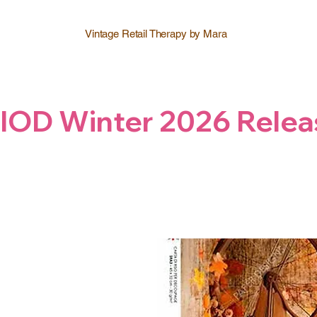
Vintage Retail Therapy by Mara
IOD Winter 2026 Relea