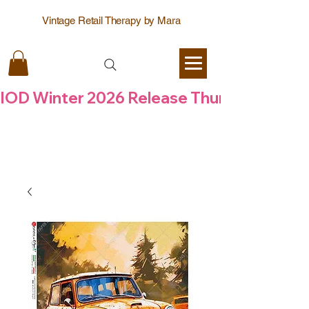
Vintage Retail Therapy by Mara
IOD Winter 2026 Release Thursday  6 Aug