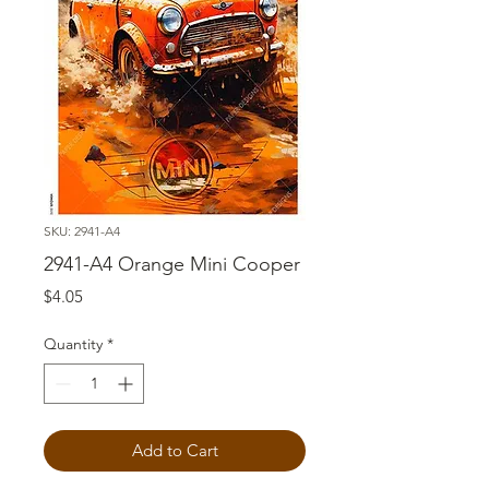
SKU: 2941-A4
2941-A4 Orange Mini Cooper
Price
$4.05
Quantity
*
Add to Cart