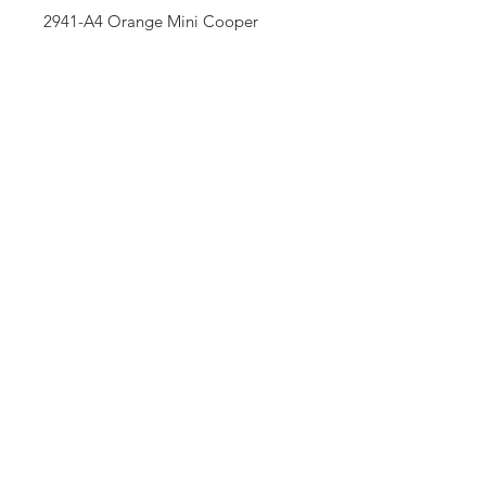
2941-A4 Orange Mini Cooper