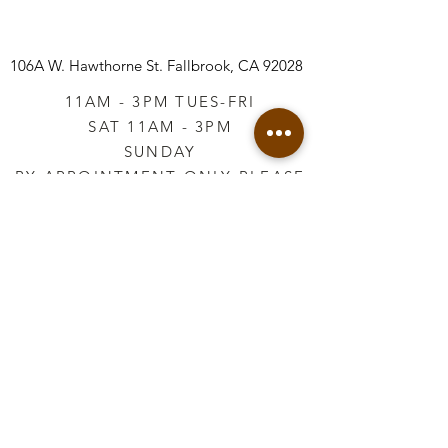
106A W. Hawthorne St.
Fallbrook, CA 92028
11AM - 3PM TUES-FRI
SAT 11AM - 3PM
SUNDAY
BY APPOINTMENT ONLY PLEASE
CALL
760-645-3925
*AFTER HOURS BY
APPOINTMENT ONLY
PLEASE CALL
760-645-3925
info@vintageretailtherapy.com
Join our mailing list
Email
*