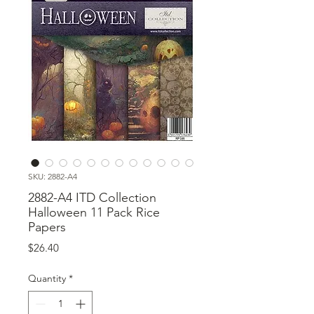
SKU: 2882-A4
2882-A4 ITD Collection
Halloween 11 Pack Rice
Papers
Price
$26.40
Quantity
*