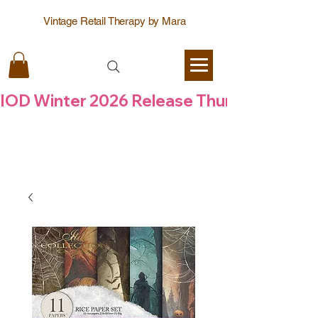
Vintage Retail Therapy by Mara
IOD Winter 2026 Release Thursday  6 Aug