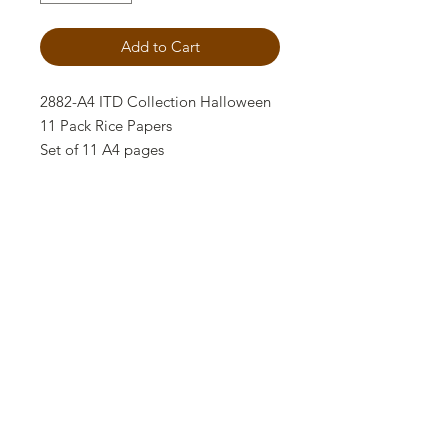
Add to Cart
2882-A4 ITD Collection Halloween
11 Pack Rice Papers
Set of 11 A4 pages