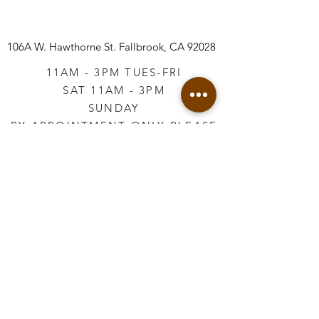
106A W. Hawthorne St.
Fallbrook, CA 92028
11AM - 3PM TUES-FRI
SAT 11AM - 3PM
SUNDAY
BY APPOINTMENT ONLY PLEASE
CALL
760-645-3925
*AFTER HOURS BY
APPOINTMENT ONLY
PLEASE CALL
760-645-3925
info@vintageretailtherapy.com
Join our mailing list
Email
*