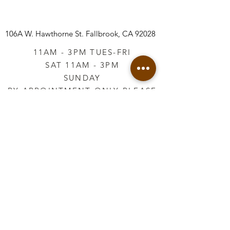
106A W. Hawthorne St.
Fallbrook, CA 92028
11AM - 3PM TUES-FRI
SAT 11AM - 3PM
SUNDAY
BY APPOINTMENT ONLY PLEASE
CALL
760-645-3925
*AFTER HOURS BY
APPOINTMENT ONLY
PLEASE CALL
760-645-3925
info@vintageretailtherapy.com
Join our mailing list
Email
*