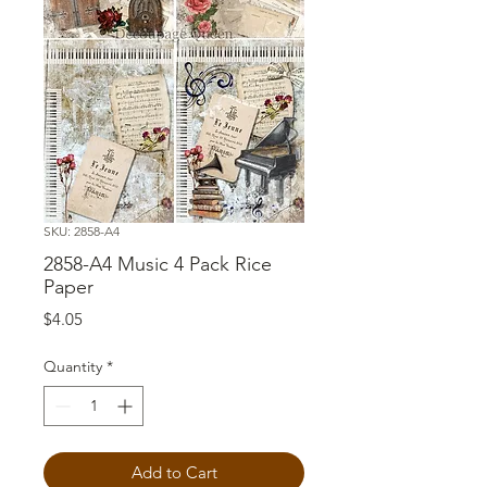
SKU: 2858-A4
2858-A4 Music 4 Pack Rice
Paper
Price
$4.05
Quantity
*
Add to Cart