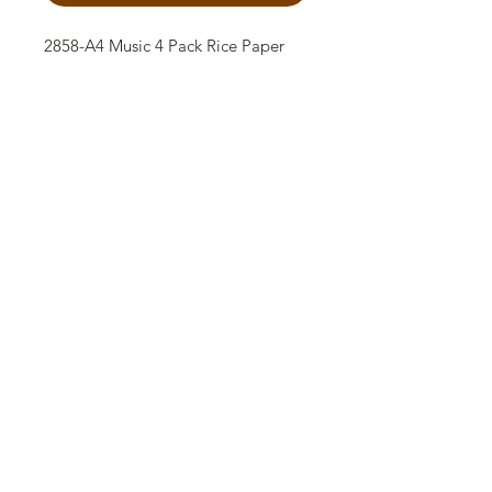
2858-A4 Music 4 Pack Rice Paper