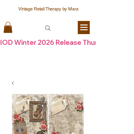
Vintage Retail Therapy by Mara
IOD Winter 2026 Release Thursday  6 Aug