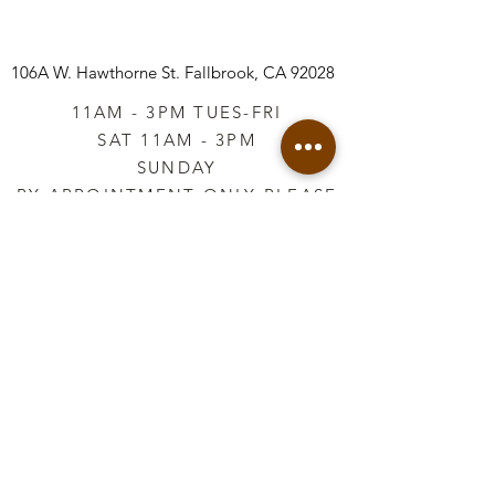
106A W. Hawthorne St.
Fallbrook, CA 92028
11AM - 3PM TUES-FRI
SAT 11AM - 3PM
SUNDAY
BY APPOINTMENT ONLY PLEASE
CALL
760-645-3925
*AFTER HOURS BY
APPOINTMENT ONLY
PLEASE CALL
760-645-3925
info@vintageretailtherapy.com
Join our mailing list
Email
*