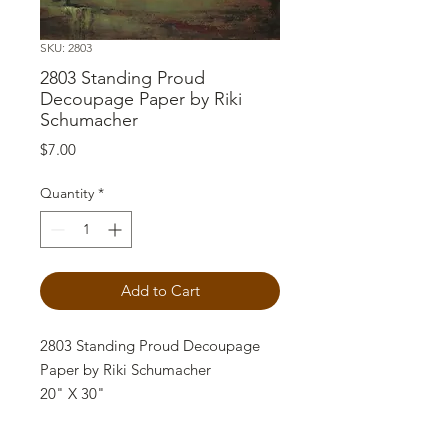
SKU: 2803
2803 Standing Proud
Decoupage Paper by Riki
Schumacher
Price
$7.00
Quantity
*
Add to Cart
2803 Standing Proud Decoupage
Paper by Riki Schumacher
20" X 30"