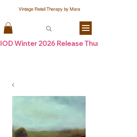
Vintage Retail Therapy by Mara
IOD Winter 2026 Release Thursday  6 Aug