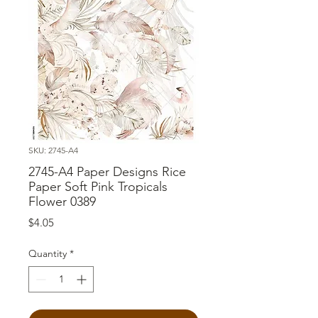
SKU: 2745-A4
2745-A4 Paper Designs Rice
Paper Soft Pink Tropicals
Flower 0389
Price
$4.05
Quantity
*