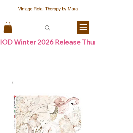
Vintage Retail Therapy by Mara
IOD Winter 2026 Release Thursday  6 Aug