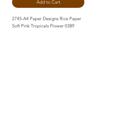
Add to Cart
2745-A4 Paper Designs Rice Paper
Soft Pink Tropicals Flower 0389