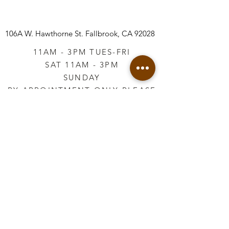
106A W. Hawthorne St.
Fallbrook, CA 92028
11AM - 3PM TUES-FRI
SAT 11AM - 3PM
SUNDAY
BY APPOINTMENT ONLY PLEASE
CALL
760-645-3925
*AFTER HOURS BY
APPOINTMENT ONLY
PLEASE CALL
760-645-3925
info@vintageretailtherapy.com
Join our mailing list
Email
*