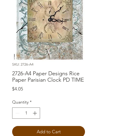
SKU: 2726-A4
2726-A4 Paper Designs Rice
Paper Parisian Clock PD TIME
Price
$4.05
Quantity
*
Add to Cart