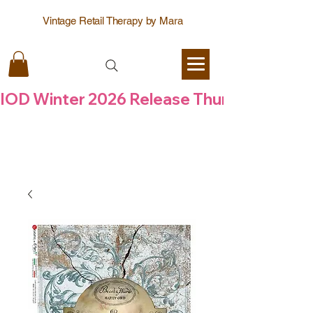
Vintage Retail Therapy by Mara
IOD Winter 2026 Release Thursday  6 Aug