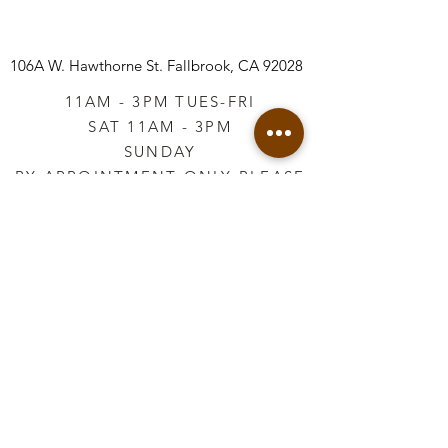
106A W. Hawthorne St.
Fallbrook, CA 92028
11AM - 3PM TUES-FRI
SAT 11AM - 3PM
SUNDAY
BY APPOINTMENT ONLY PLEASE
CALL
760-645-3925
*AFTER HOURS BY
APPOINTMENT ONLY
PLEASE CALL
760-645-3925
info@vintageretailtherapy.com
Join our mailing list
Email
*