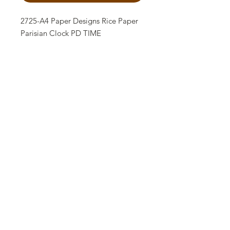
2725-A4 Paper Designs Rice Paper
Parisian Clock PD TIME