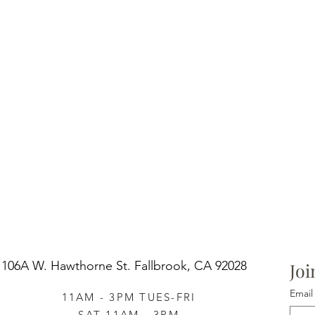
106A W. Hawthorne St.
Fallbrook, CA 92028
Joi
Email
11AM - 3PM TUES-FRI
SAT 11AM - 3PM