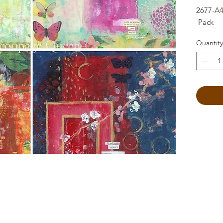
2677-A4
Pack
Quantity