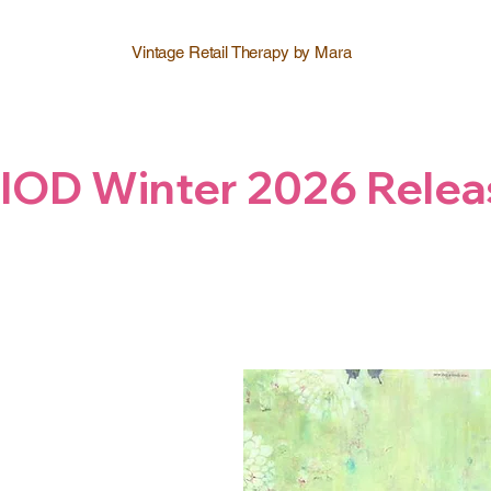
Vintage Retail Therapy by Mara
IOD Winter 2026 Relea