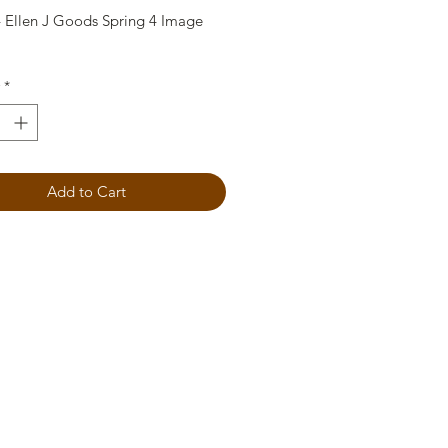
 Ellen J Goods Spring 4 Image
*
Add to Cart