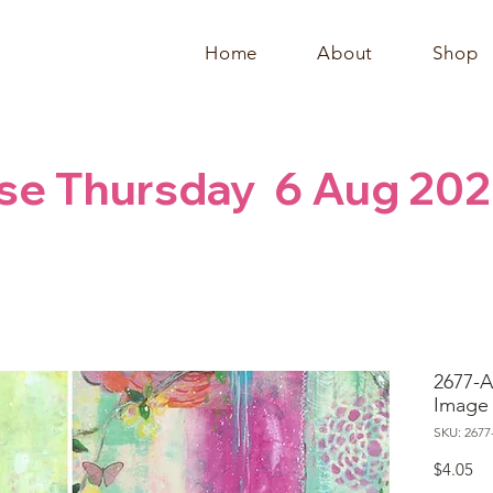
Home
About
Shop
se Thursday  6 Aug 202
2677-A
Image
SKU: 2677
Pr
$4.05