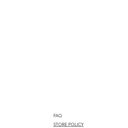
FAQ
STORE POLICY