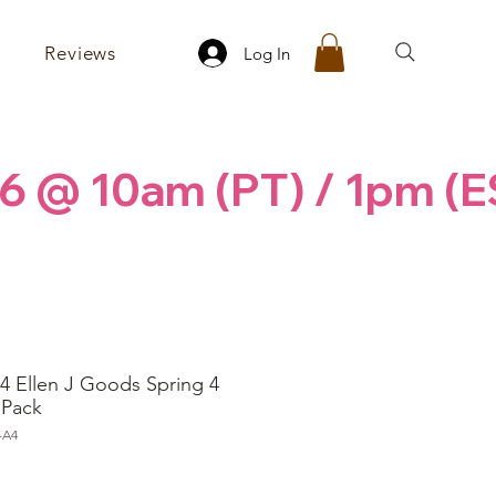
Reviews
Log In
6 @ 10am (PT) / 1pm (E
4 Ellen J Goods Spring 4
 Pack
-A4
ice