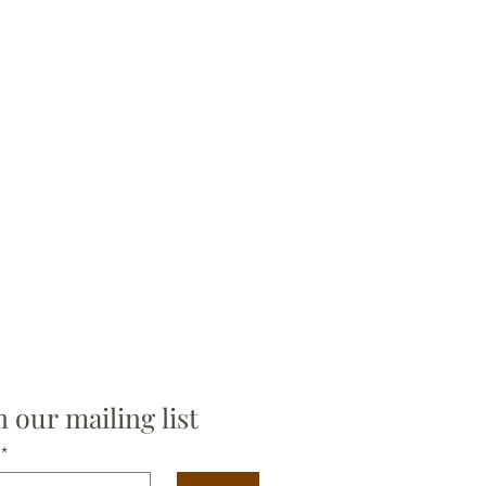
n our mailing list
*