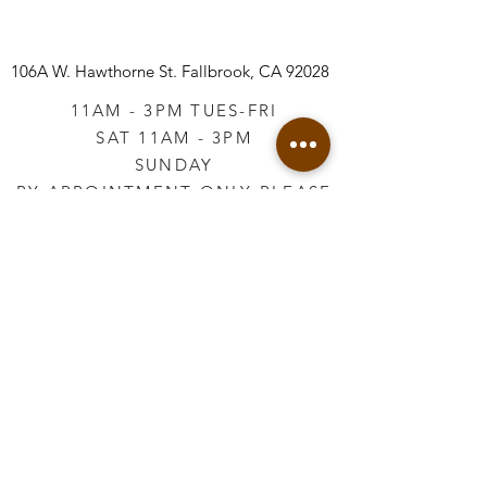
106A W. Hawthorne St.
Fallbrook, CA 92028
11AM - 3PM TUES-FRI
SAT 11AM - 3PM
SUNDAY
BY APPOINTMENT ONLY PLEASE
CALL
760-645-3925
*AFTER HOURS BY
APPOINTMENT ONLY
PLEASE CALL
760-645-3925
info@vintageretailtherapy.com
Join our mailing list
Email
*