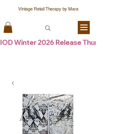
Vintage Retail Therapy by Mara
IOD Winter 2026 Release Thursday  6 Aug