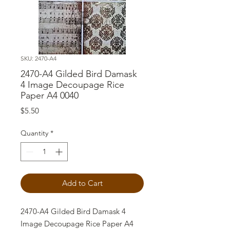
SKU: 2470-A4
2470-A4 Gilded Bird Damask
4 Image Decoupage Rice
Paper A4 0040
Price
$5.50
Quantity
*
Add to Cart
2470-A4 Gilded Bird Damask 4
Image Decoupage Rice Paper A4