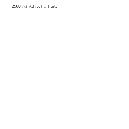
2680-A3 Velvet Portraits