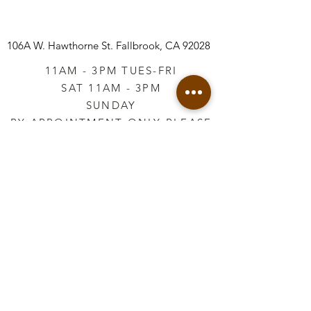
106A W. Hawthorne St.
Fallbrook, CA 92028
11AM - 3PM TUES-FRI
SAT 11AM - 3PM
SUNDAY
BY APPOINTMENT ONLY PLEASE
CALL
760-645-3925
*AFTER HOURS BY
APPOINTMENT ONLY
PLEASE CALL
760-645-3925
info@vintageretailtherapy.com
Join our mailing list
Email
*