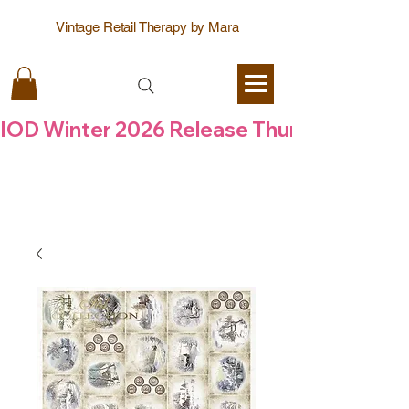
Vintage Retail Therapy by Mara
IOD Winter 2026 Release Thursday  6 Aug