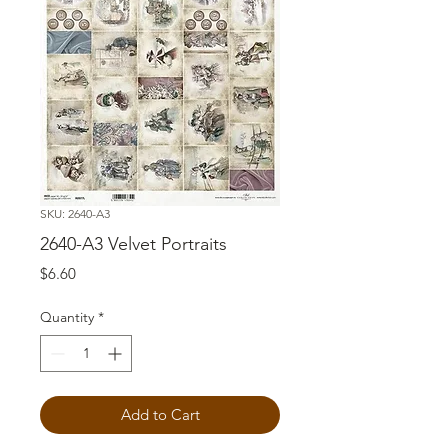
SKU: 2640-A3
2640-A3 Velvet Portraits
Price
$6.60
Quantity
*
Add to Cart