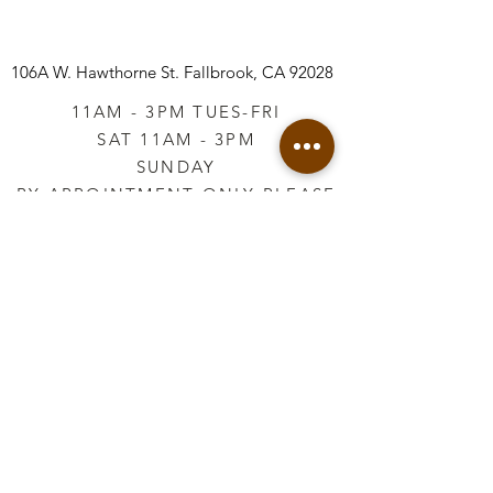
106A W. Hawthorne St.
Fallbrook, CA 92028
11AM - 3PM TUES-FRI
SAT 11AM - 3PM
SUNDAY
BY APPOINTMENT ONLY PLEASE
CALL
760-645-3925
*AFTER HOURS BY
APPOINTMENT ONLY
PLEASE CALL
760-645-3925
info@vintageretailtherapy.com
Join our mailing list
Email
*