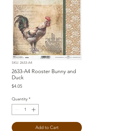
SKU: 2633-A4
2633-A4 Rooster Bunny and
Duck
Price
$4.05
Quantity
*
Add to Cart