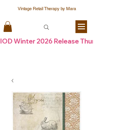
Vintage Retail Therapy by Mara
IOD Winter 2026 Release Thursday  6 Aug