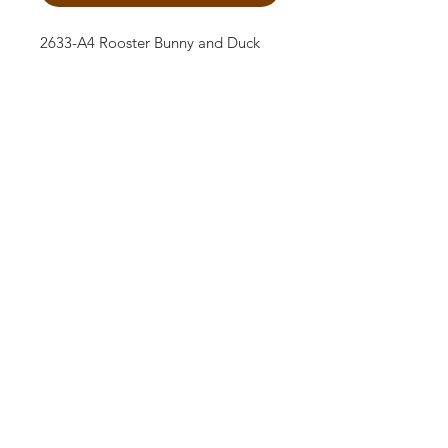
2633-A4 Rooster Bunny and Duck