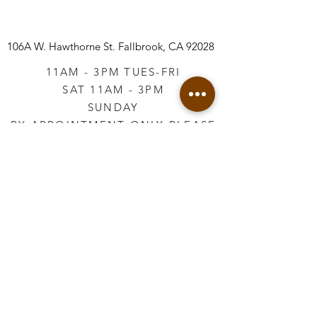
106A W. Hawthorne St.
Fallbrook, CA 92028
11AM - 3PM TUES-FRI
SAT 11AM - 3PM
SUNDAY
BY APPOINTMENT ONLY PLEASE
CALL
760-645-3925
*AFTER HOURS BY
APPOINTMENT ONLY
PLEASE CALL
760-645-3925
info@vintageretailtherapy.com
Join our mailing list
Email
*