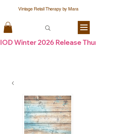
Vintage Retail Therapy by Mara
IOD Winter 2026 Release Thursday  6 Aug