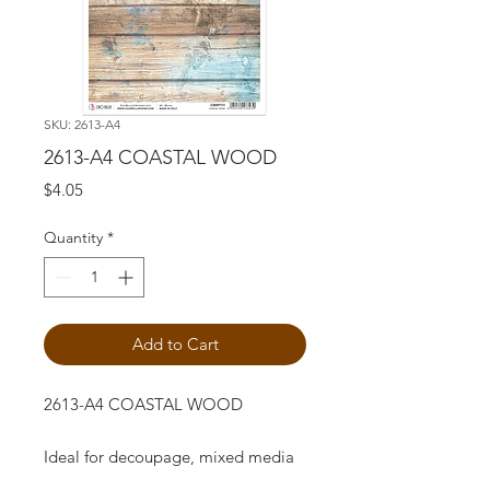
SKU: 2613-A4
2613-A4 COASTAL WOOD
Price
$4.05
Quantity
*
Add to Cart
2613-A4 COASTAL WOOD
Ideal for decoupage, mixed media
art and crafts projects.