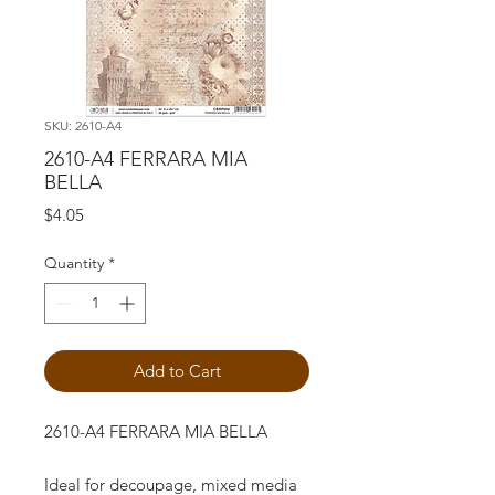
SKU: 2610-A4
2610-A4 FERRARA MIA
BELLA
Price
$4.05
Quantity
*
Add to Cart
2610-A4 FERRARA MIA BELLA
Ideal for decoupage, mixed media