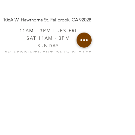
106A W. Hawthorne St.
Fallbrook, CA 92028
11AM - 3PM TUES-FRI
SAT 11AM - 3PM
SUNDAY
BY APPOINTMENT ONLY PLEASE
CALL
760-645-3925
*AFTER HOURS BY
APPOINTMENT ONLY
PLEASE CALL
760-645-3925
info@vintageretailtherapy.com
Join our mailing list
Email
*