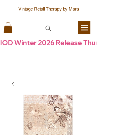
Vintage Retail Therapy by Mara
IOD Winter 2026 Release Thursday  6 Aug