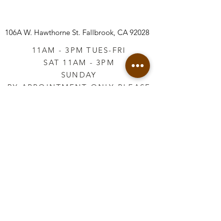
106A W. Hawthorne St.
Fallbrook, CA 92028
11AM - 3PM TUES-FRI
SAT 11AM - 3PM
SUNDAY
BY APPOINTMENT ONLY PLEASE
CALL
760-645-3925
*AFTER HOURS BY
APPOINTMENT ONLY
PLEASE CALL
760-645-3925
info@vintageretailtherapy.com
Join our mailing list
Email
*