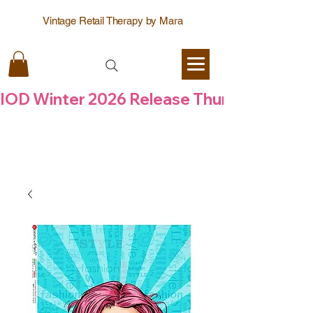
Vintage Retail Therapy by Mara
IOD Winter 2026 Release Thursday  6 Aug