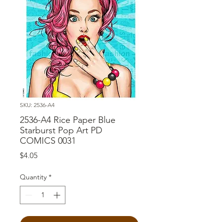
SKU: 2536-A4
2536-A4 Rice Paper Blue
Starburst Pop Art PD
COMICS 0031
Price
$4.05
Quantity
*