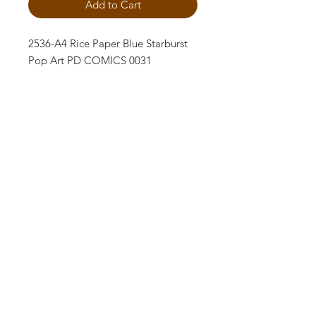
Add to Cart
2536-A4 Rice Paper Blue Starburst
Pop Art PD COMICS 0031