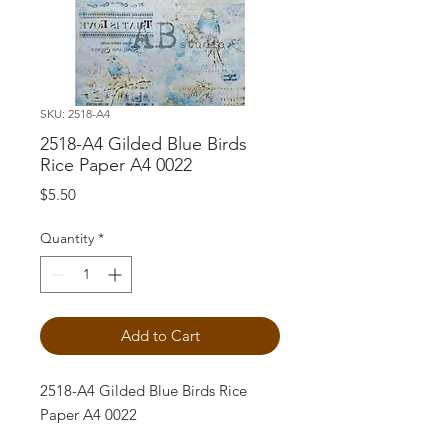
SKU: 2518-A4
2518-A4 Gilded Blue Birds
Rice Paper A4 0022
Price
$5.50
Quantity
*
Add to Cart
2518-A4 Gilded Blue Birds Rice
Paper A4 0022