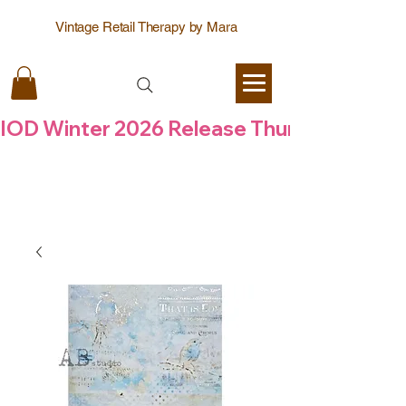
Vintage Retail Therapy by Mara
IOD Winter 2026 Release Thursday  6 Aug