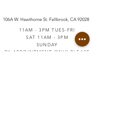
106A W. Hawthorne St.
Fallbrook, CA 92028
11AM - 3PM TUES-FRI
SAT 11AM - 3PM
SUNDAY
BY APPOINTMENT ONLY PLEASE
CALL
760-645-3925
*AFTER HOURS BY
APPOINTMENT ONLY
PLEASE CALL
760-645-3925
info@vintageretailtherapy.com
Join our mailing list
Email
*