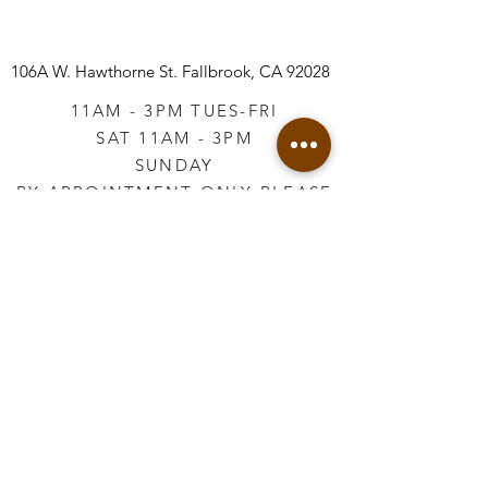
106A W. Hawthorne St.
Fallbrook, CA 92028
11AM - 3PM TUES-FRI
SAT 11AM - 3PM
SUNDAY
BY APPOINTMENT ONLY PLEASE
CALL
760-645-3925
*AFTER HOURS BY
APPOINTMENT ONLY
PLEASE CALL
760-645-3925
info@vintageretailtherapy.com
Join our mailing list
Email
*