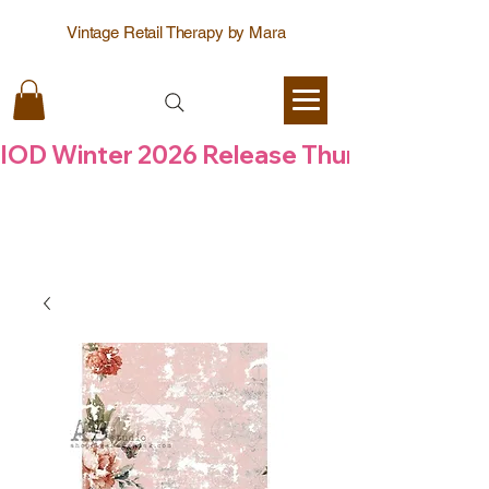
Vintage Retail Therapy by Mara
IOD Winter 2026 Release Thursday  6 Aug