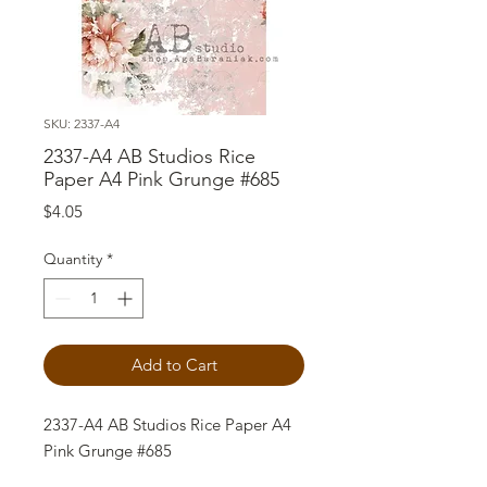
SKU: 2337-A4
2337-A4 AB Studios Rice
Paper A4 Pink Grunge #685
Price
$4.05
Quantity
*
Add to Cart
2337-A4 AB Studios Rice Paper A4
Pink Grunge #685