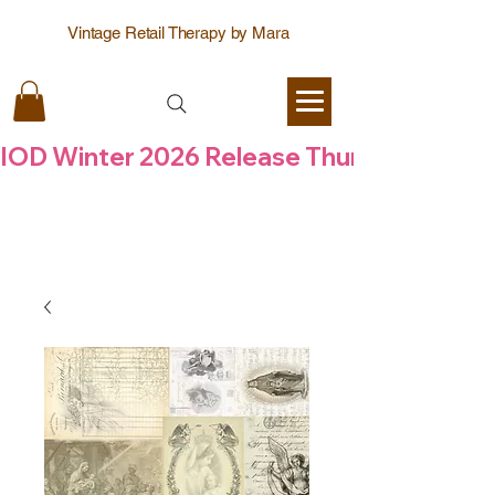
Vintage Retail Therapy by Mara
IOD Winter 2026 Release Thursday  6 Aug