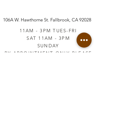
106A W. Hawthorne St.
Fallbrook, CA 92028
11AM - 3PM TUES-FRI
SAT 11AM - 3PM
SUNDAY
BY APPOINTMENT ONLY PLEASE
CALL
760-645-3925
*AFTER HOURS BY
APPOINTMENT ONLY
PLEASE CALL
760-645-3925
info@vintageretailtherapy.com
Join our mailing list
Email
*