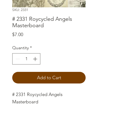
SKU: 2331
# 2331 Roycycled Angels
Masterboard
Price
$7.00
Quantity
*
Add to Cart
# 2331 Roycycled Angels
Masterboard
Roycycled Decoupage Paper is an
easy way to add special touches to
your craft projects. The 18lb