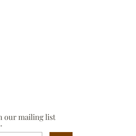
n our mailing list
*