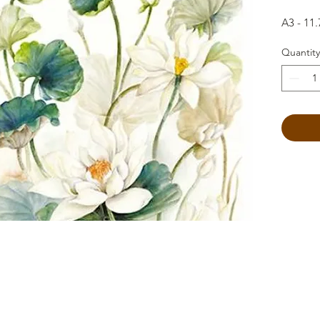
A3 - 11.
Quantity