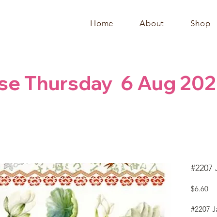
Home
About
Shop
se Thursday  6 Aug 202
#2207 
Pr
$6.60
#2207 J