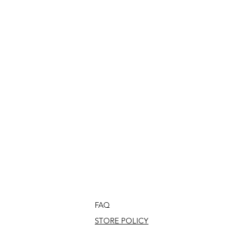
FAQ
STORE POLICY