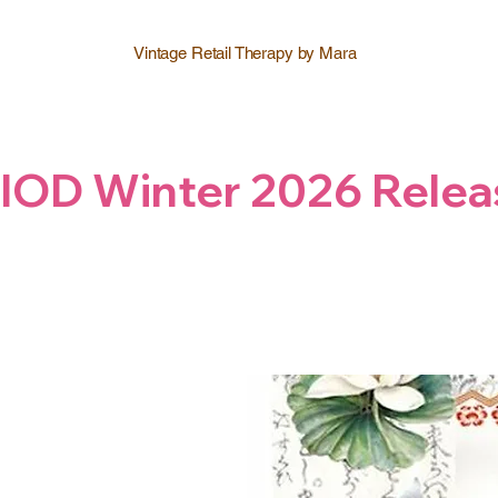
Vintage Retail Therapy by Mara
IOD Winter 2026 Relea