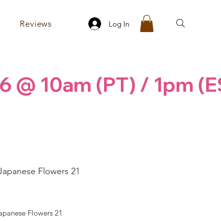
Reviews
Log In
6 @ 10am (PT) / 1pm (E
Japanese Flowers 21
ice
apanese Flowers 21