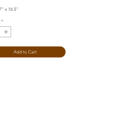
7" x 16.5"
*
Add to Cart