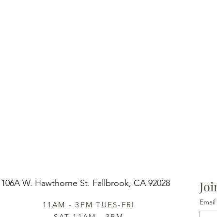
106A W. Hawthorne St.
Fallbrook, CA 92028
Joi
Email
11AM - 3PM TUES-FRI
SAT 11AM - 3PM