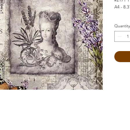
A4 - 8.3
Quantity