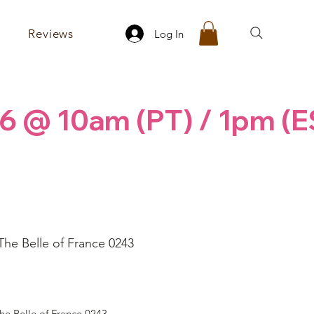
Reviews
Log In
6 @ 10am (PT) / 1pm (E
The Belle of France 0243
ice
he Belle of France 0243