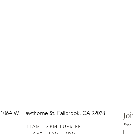
106A W. Hawthorne St.
Fallbrook, CA 92028
Joi
Email
11AM - 3PM TUES-FRI
SAT 11AM - 3PM