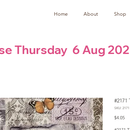
Home
About
Shop
se Thursday  6 Aug 202
#2171 
SKU: 2171
Pr
$4.05
#2171 T