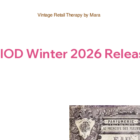
Vintage Retail Therapy by Mara
IOD Winter 2026 Relea