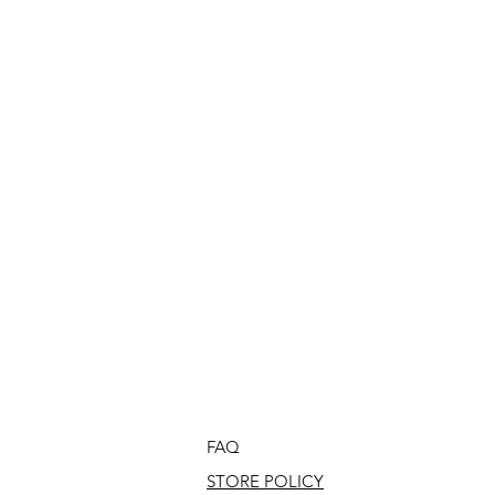
FAQ
STORE POLICY