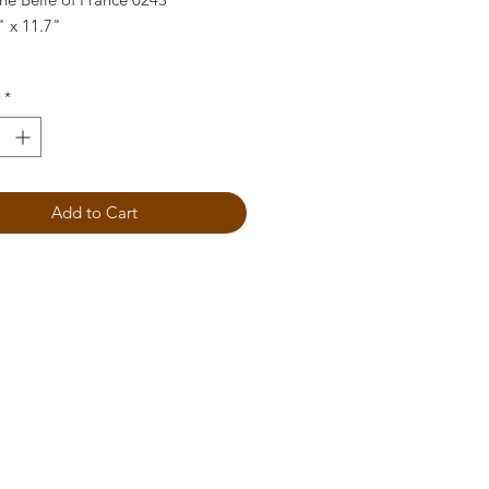
" x 11.7"
*
Add to Cart