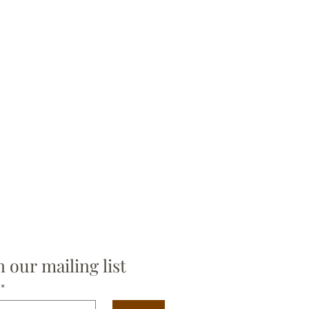
n our mailing list
*