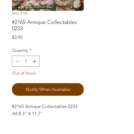
SKU: 2165
#2165 Antique Collectables
0233
Price
$3.95
Quantity
*
Out of Stock
Notify When Available
#2165 Antique Collectables 0233
A4 8.3" X 11.7"