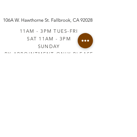
106A W. Hawthorne St.
Fallbrook, CA 92028
11AM - 3PM TUES-FRI
SAT 11AM - 3PM
SUNDAY
BY APPOINTMENT ONLY PLEASE
CALL
760-645-3925
*AFTER HOURS BY
APPOINTMENT ONLY
PLEASE CALL
760-645-3925
info@vintageretailtherapy.com
Join our mailing list
Email
*