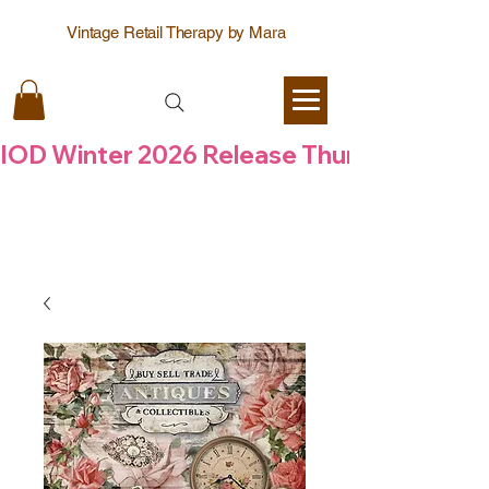
Vintage Retail Therapy by Mara
IOD Winter 2026 Release Thursday  6 Aug