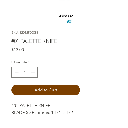
SKU: 82962500088
#01 PALETTE KNIFE
Price
$12.00
Quantity
*
Add to Cart
#01 PALETTE KNIFE
BLADE SIZE approx. 1 1/4″ x 1/2″