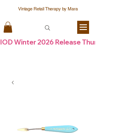
Vintage Retail Therapy by Mara
IOD Winter 2026 Release Thursday  6 Aug