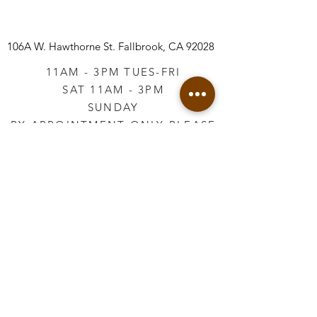
106A W. Hawthorne St.
Fallbrook, CA 92028
11AM - 3PM TUES-FRI
SAT 11AM - 3PM
SUNDAY
BY APPOINTMENT ONLY PLEASE
CALL
760-645-3925
*AFTER HOURS BY
APPOINTMENT ONLY
PLEASE CALL
760-645-3925
info@vintageretailtherapy.com
Join our mailing list
Email
*